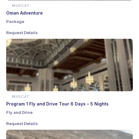
MUSCAT
Oman Adventure
Package
Request Details
MUSCAT
Program 1 Fly and Drive Tour 6 Days – 5 Nights
Fly and Drive
Request Details