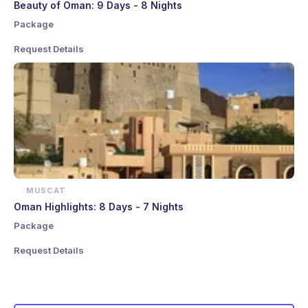
Beauty of Oman: 9 Days - 8 Nights
Package
Request Details
MUSCAT
Oman Highlights: 8 Days - 7 Nights
Package
Request Details