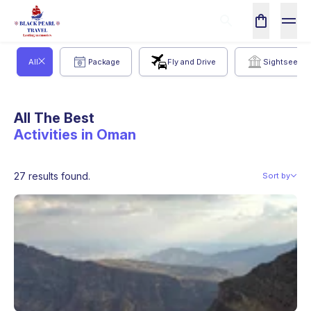
All
Package
Fly and Drive
Sightseeing
All The Best
Activities in Oman
27 results found.
Sort by