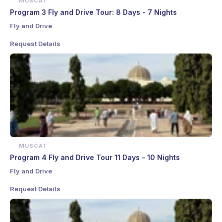
MUSCAT
Program 3 Fly and Drive Tour: 8 Days - 7 Nights
Fly and Drive
Request Details
MUSCAT
Program 4 Fly and Drive Tour 11 Days – 10 Nights
Fly and Drive
Request Details