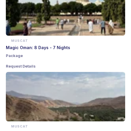
MUSCAT
Magic Oman: 8 Days - 7 Nights
Package
Request Details
MUSCAT