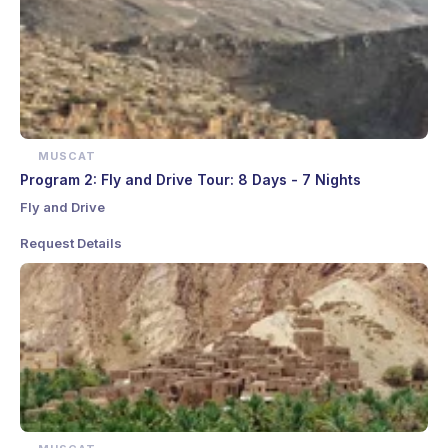
MUSCAT
Program 2: Fly and Drive Tour: 8 Days - 7 Nights
Fly and Drive
Request Details