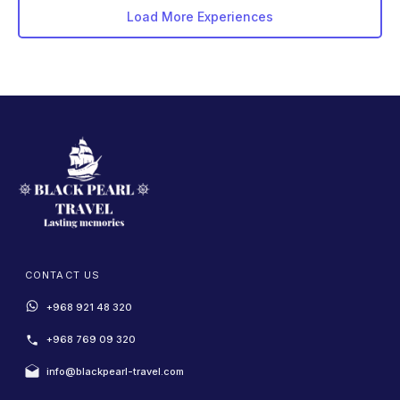
Load More Experiences
CONTACT US
+968 921 48 320
+968 769 09 320
info@blackpearl-travel.com