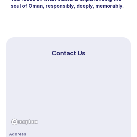
soul of Oman, responsibly, deeply, memorably.
Contact Us
Address