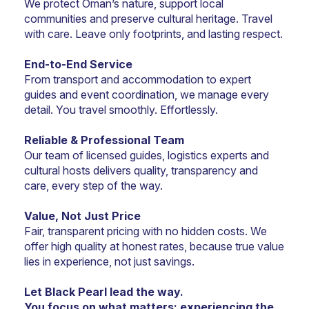
We protect Oman’s nature, support local 
communities and preserve cultural heritage. Travel 
with care. Leave only footprints, and lasting respect.
End-to-End Service
From transport and accommodation to expert 
guides and event coordination, we manage every 
detail. You travel smoothly. Effortlessly.
Reliable & Professional Team
Our team of licensed guides, logistics experts and 
cultural hosts delivers quality, transparency and 
care, every step of the way.
Value, Not Just Price
Fair, transparent pricing with no hidden costs. We 
offer high quality at honest rates, because true value 
lies in experience, not just savings.
Let Black Pearl lead the way.
You focus on what matters: experiencing the 