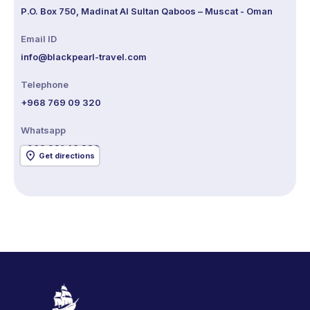
P.O. Box 750, Madinat Al Sultan Qaboos – Muscat - Oman
Email ID
info@blackpearl-travel.com
Telephone
+968 769 09 320
Whatsapp
+968 921 48 320
Get directions