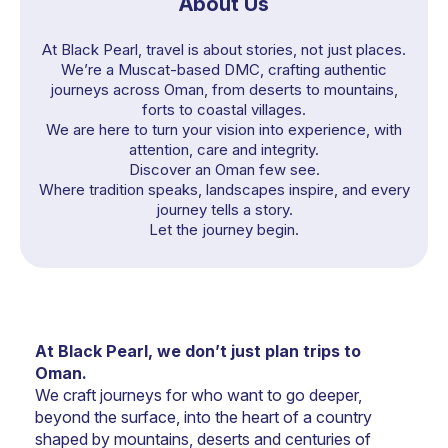
About Us
At Black Pearl, travel is about stories, not just places.
We’re a Muscat-based DMC, crafting authentic
journeys across Oman, from deserts to mountains,
forts to coastal villages.
We are here to turn your vision into experience, with
attention, care and integrity.
Discover an Oman few see.
Where tradition speaks, landscapes inspire, and every
journey tells a story.
Let the journey begin.
At Black Pearl, we don’t just plan trips to 
Oman.
We craft journeys for who want to go deeper, 
beyond the surface, into the heart of a country 
shaped by mountains, deserts and centuries of 