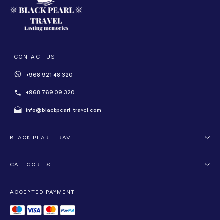
CONTACT US
+968 921 48 320
+968 769 09 320
info@blackpearl-travel.com
BLACK PEARL TRAVEL
About Us
CATEGORIES
Terms And Conditions
Package
Privacy Policy
ACCEPTED PAYMENT:
Fly and Drive
Blog
Sightseeing