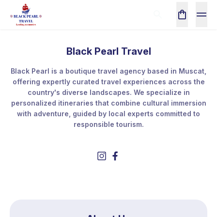
Black Pearl Travel
Black Pearl is a boutique travel agency based in Muscat,
offering expertly curated travel experiences across the
country's diverse landscapes. We specialize in
personalized itineraries that combine cultural immersion
with adventure, guided by local experts committed to
responsible tourism.