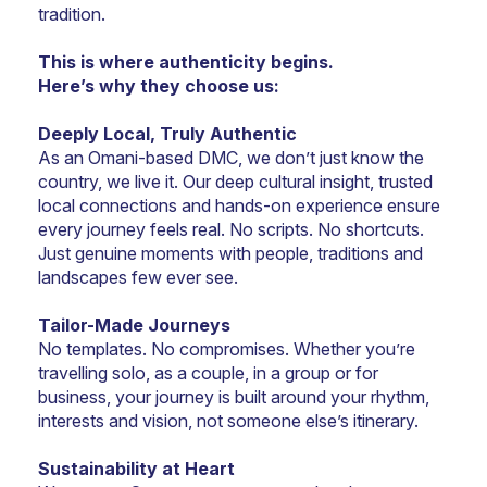
tradition.
This is where authenticity begins.
Here’s why they choose us:
Deeply Local, Truly Authentic
As an Omani-based DMC, we don’t just know the 
country, we live it. Our deep cultural insight, trusted 
local connections and hands-on experience ensure 
every journey feels real. No scripts. No shortcuts. 
Just genuine moments with people, traditions and 
landscapes few ever see.
Tailor-Made Journeys
No templates. No compromises. Whether you’re 
travelling solo, as a couple, in a group or for 
business, your journey is built around your rhythm, 
interests and vision, not someone else’s itinerary.
Sustainability at Heart