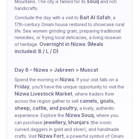
souq
Mountains. The city is famed for its
and rich
handicrafts.
Bait Al Safah
Conclude the day with a visit to
, a
17th-century Omani house restored to showcase rural
life. See women grinding grain, preparing traditional
remedies, or frying local delicacies, a living museum
Overnight in Nizwa
(Meals
of heritage.
.
included: B / L / D)
Day 6 – Nizwa > Jabreen > Muscat
Nizwa
Spend the morning in
. If your visit falls on a
Friday
, you’ll have the unique opportunity to visit the
Nizwa Livestock Market
, where traders from
camels, goats,
across the region gather to sell
sheep, cattle, and poultry,
a lively, authentic
Nizwa Souq
experience. Explore the
, where you
jewellery, khanjars
can purchase
(the iconic
curved daggers in gold and silver), and handmade
Nizwa Fort
crafts. Visit
, a powerful symbol of Omani