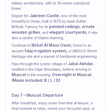
military architecture, with its 35-metre cylindrical
tower.
Jabreen Castle
Depart for
, one of the most
beautiful in Oman, built in 1675 by Imam Sultan
painted ceilings
ornate
Bil’Arab. Famous for its
,
wooden grilles
elegant courtyards
, and
, it was
also a centre of Islamic learning.
Birkat Al Mauz Oasis
Continue to
, home to an
falaj irrigation system,
ancient
a UNESCO World
Heritage site and a marvel of traditional engineering.
Jabal Akhdar
Pass through the scenic village of
,
nestled in the Hajar Mountains, before arriving in
Muscat
Overnight in Muscat
in the evening.
.
(Meals included: B / L / D)
Day 7 – Muscat: Departure
After breakfast, enjoy some free time at leisure,
a
final moment to relax, revisit your favourite spot, or