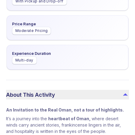
With Pickup and Drop-off
Price Range
Moderate Pricing
Experience Duration
Multi-day
About This Activity
An Invitation to the Real Oman,
not a tour of highlights.
It’s a journey into the
heartbeat of Oman,
where desert
winds carry ancient stories, frankincense lingers in the air,
and hospitality is written in the eyes of the people.