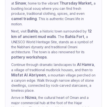
Sinaw
Thursday Market,
at
, home to the vibrant
a
bustling local souq where you can find fresh
produce, traditional clothing, spices, and even
camel trading
. This is authentic Omani life in
motion.
Bahla
12
Next, visit
, a historic town surrounded by
km of ancient mud walls
Bahla Fort
. The
, a
UNESCO World Heritage Site, stands as a symbol of
the Nabhani dynasty and traditional Omani
architecture. The town is also renowned for its
pottery workshops
.
Al Hamra
Continue through dramatic landscapes to
,
a village of traditional mudbrick houses, and then to
Misfat Al Abriyeen
, a mountain village perched on
a canyon edge. Walk through narrow alleys of stone
dwellings, connected by rock-carved staircases, a
timeless place.
Nizwa
Arrive in
, the cultural heart of Oman and a
major commercial hub at the foot of the Hajar