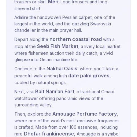
Men
trousers or skirt.
: Long trousers and long-
sleeved shirt
Admire the handwoven Persian carpet, one of the
largest in the world, and the dazzling Swarovski
chandelier in the main prayer hall.
northern coastal road
Depart along the
with a
Seeb Fish Market
stop at the
, a lively local market
where fishermen auction their daily catch, a vivid
glimpse into Omani maritime life.
Nakhal Oasis
Continue to the
, where you’ll take a
date palm groves
peaceful walk among lush
,
cooled by natural springs.
Bait Nam’an Fort
Next, visit
, a traditional Omani
watchtower offering panoramic views of the
surrounding valley.
Amouage Perfume Factory
Then, explore the
,
where one of the world’s most exclusive fragrances
is crafted. Made from over 100 essences, including
Dhofar frankincense,
rare
Amouage is a symbol