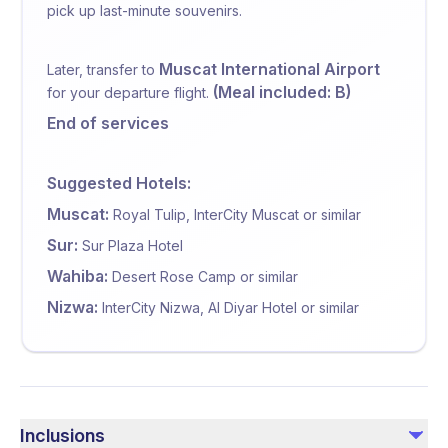
pick up last-minute souvenirs.
Muscat International Airport
Later, transfer to
(Meal included: B)
for your departure flight.
End of services
Suggested Hotels:
Muscat:
Royal Tulip, InterCity Muscat or similar
Sur:
Sur Plaza Hotel
Wahiba:
Desert Rose Camp or similar
Nizwa:
InterCity Nizwa, Al Diyar Hotel or similar
Inclusions