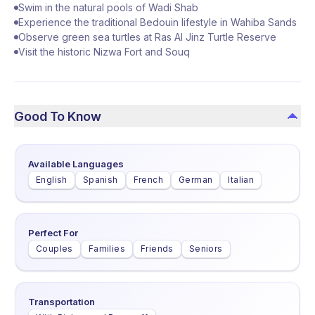
Swim in the natural pools of Wadi Shab
Experience the traditional Bedouin lifestyle in Wahiba Sands
Observe green sea turtles at Ras Al Jinz Turtle Reserve
Visit the historic Nizwa Fort and Souq
Good To Know
Available Languages
English
Spanish
French
German
Italian
Perfect For
Couples
Families
Friends
Seniors
Transportation