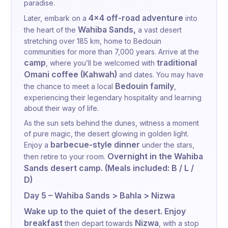
paradise.
4x4 off-road adventure
Later, embark on a
into
Wahiba Sands,
the heart of the
a vast desert
stretching over 185 km, home to Bedouin
communities for more than 7,000 years. Arrive at the
camp
traditional
, where you’ll be welcomed with
Omani coffee (Kahwah)
and dates. You may have
Bedouin family
the chance to meet a local
,
experiencing their legendary hospitality and learning
about their way of life.
As the sun sets behind the dunes, witness a moment
of pure magic, the desert glowing in golden light.
barbecue-style dinner
Enjoy a
under the stars,
Overnight in the Wahiba
then retire to your room.
Sands desert camp. (Meals included: B / L /
D)
Day 5 – Wahiba Sands > Bahla > Nizwa
Wake up to the quiet of the desert. Enjoy
breakfast
Nizwa
then depart towards
, with a stop