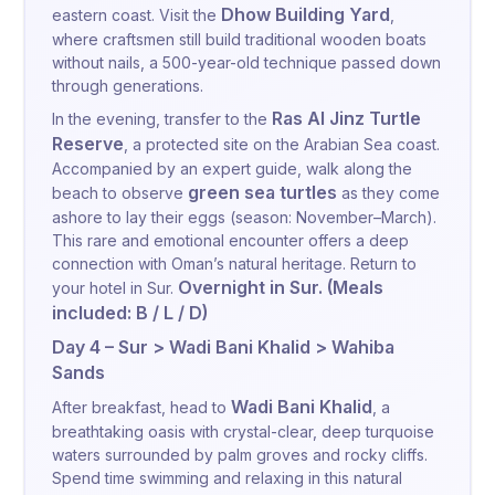
Dhow Building Yard
eastern coast. Visit the
,
where craftsmen still build traditional wooden boats
without nails, a 500-year-old technique passed down
through generations.
Ras Al Jinz Turtle
In the evening, transfer to the
Reserve
, a protected site on the Arabian Sea coast.
Accompanied by an expert guide, walk along the
green sea turtles
beach to observe
as they come
ashore to lay their eggs (season: November–March).
This rare and emotional encounter offers a deep
connection with Oman’s natural heritage. Return to
Overnight in Sur. (Meals
your hotel in Sur.
included: B / L / D)
Day 4 – Sur > Wadi Bani Khalid > Wahiba
Sands
Wadi Bani Khalid
After breakfast, head to
, a
breathtaking oasis with crystal-clear, deep turquoise
waters surrounded by palm groves and rocky cliffs.
Spend time swimming and relaxing in this natural