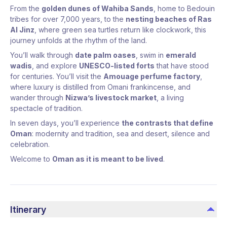
From the
golden dunes of Wahiba Sands
, home to Bedouin
tribes for over 7,000 years, to the
nesting beaches of Ras
Al Jinz
, where green sea turtles return like clockwork, this
journey unfolds at the rhythm of the land.
You’ll walk through
date palm oases
, swim in
emerald
wadis
, and explore
UNESCO-listed forts
that have stood
for centuries. You’ll visit the
Amouage perfume factory
,
where luxury is distilled from Omani frankincense, and
wander through
Nizwa’s livestock market
, a living
spectacle of tradition.
In seven days, you’ll experience
the contrasts that define
Oman
: modernity and tradition, sea and desert, silence and
celebration.
Welcome to
Oman as it is meant to be lived
.
Itinerary