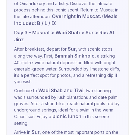
of Omani luxury and artistry. Discover the intricate
process behind this iconic scent. Return to Muscat in
Overnight in Muscat. (Meals
the late afternoon.
included: B / L / D)
Day 3 – Muscat > Wadi Shab > Sur > Ras Al
Jinz
Sur
After breakfast, depart for
, with scenic stops
Bimmah Sinkhole
along the way. First,
, a striking
40-metre-wide natural depression filled with bright
emerald-green water. Surrounded by limestone cliffs,
it’s a perfect spot for photos, and a refreshing dip if
you wish.
Wadi Shab and Tiwi
Continue to
, two stunning
wadis surrounded by lush plantations and date palm
groves. After a short hike, reach natural pools fed by
underground springs, ideal for a swim in the warm
picnic lunch
Omani sun. Enjoy a
in this serene
setting.
Sur
Arrive in
, one of the most important ports on the