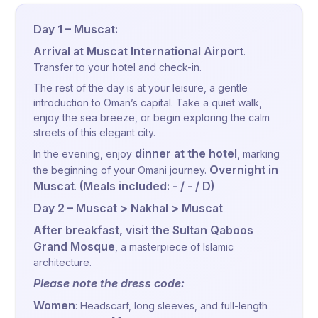
Day 1 – Muscat:
Arrival at Muscat International Airport
.
Transfer to your hotel and check-in.
The rest of the day is at your leisure, a gentle
introduction to Oman’s capital. Take a quiet walk,
enjoy the sea breeze, or begin exploring the calm
streets of this elegant city.
dinner at the hotel
In the evening, enjoy
, marking
Overnight in
the beginning of your Omani journey.
Muscat
(Meals included: - / - / D)
.
Day 2 – Muscat > Nakhal > Muscat
After breakfast, visit the Sultan Qaboos
Grand Mosque
, a masterpiece of Islamic
architecture.
Please note the dress code:
Women
: Headscarf, long sleeves, and full-length