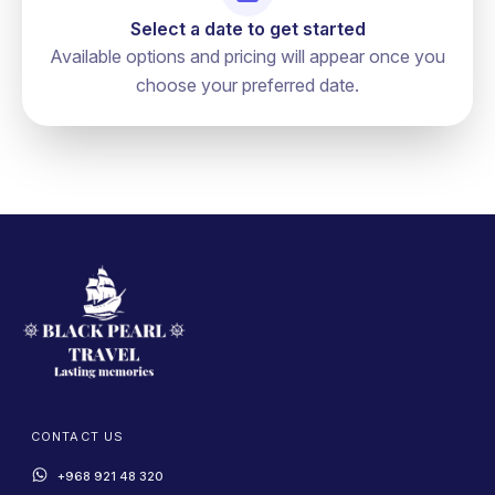
Select a date to get started
Available options and pricing will appear once you
choose your preferred date.
CONTACT US
+968 921 48 320