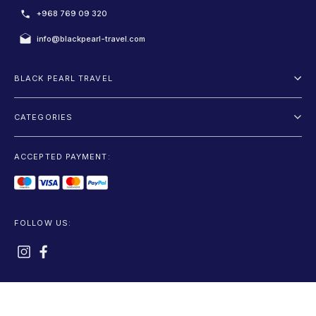
+968 769 09 320
info@blackpearl-travel.com
BLACK PEARL TRAVEL
About Us
CATEGORIES
Terms And Conditions
Package
Privacy Policy
ACCEPTED PAYMENT:
Fly and Drive
Blog
Sightseeing
Car Rentals
FOLLOW US:
Accommodation