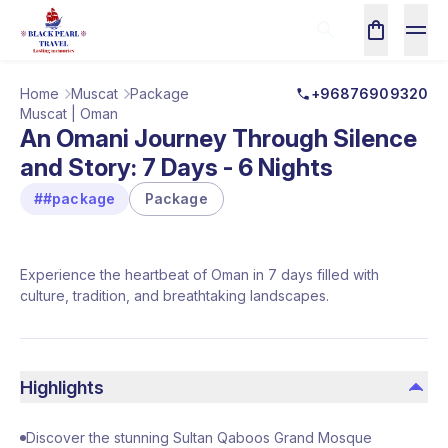
Home
Muscat
Package
+96876909320
Muscat | Oman
An Omani Journey Through Silence
and Story: 7 Days - 6 Nights
##package
Package
Experience the heartbeat of Oman in 7 days filled with
culture, tradition, and breathtaking landscapes.
Highlights
Discover the stunning Sultan Qaboos Grand Mosque