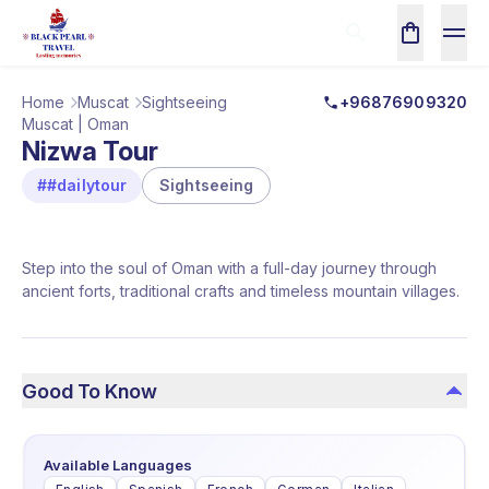
Home
Muscat
Sightseeing
+96876909320
Muscat | Oman
Nizwa Tour
##dailytour
Sightseeing
Step into the soul of Oman with a full-day journey through
ancient forts, traditional crafts and timeless mountain villages.
Good To Know
Available Languages