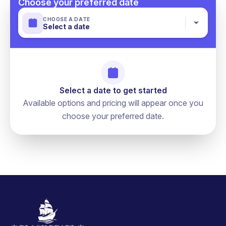
Choose your preferred date
CHOOSE A DATE
Select a date
Select a date to get started
Available options and pricing will appear once you
choose your preferred date.