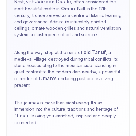
Jabreen Castle
Next, visit
, often considered the
Oman
most beautiful castle in
. Built in the 17th
century, it once served as a centre of Islamic learning
and governance. Admire its intricately painted
ceilings, ornate wooden grilles and natural ventilation
system, a masterpiece of art and science.
old
Tanuf
Along the way, stop at the ruins of
, a
medieval village destroyed during tribal conflicts. Its
stone houses cling to the mountainside, standing in
quiet contrast to the modern dam nearby, a powerful
Oman’s
reminder of
enduring past and evolving
present.
This journey is more than sightseeing. It’s an
immersion into the culture, traditions and heritage of
Oman
, leaving you enriched, inspired and deeply
connected.