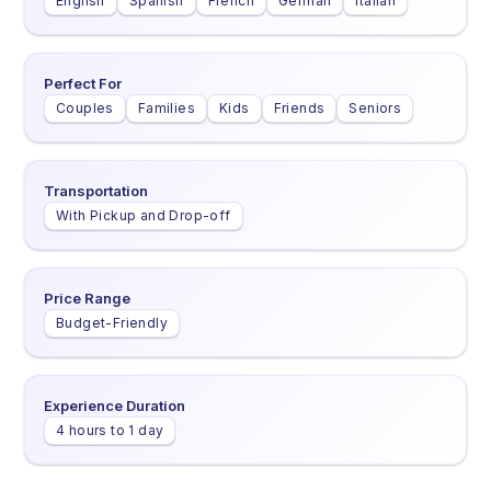
English
Spanish
French
German
Italian
Perfect For
Couples
Families
Kids
Friends
Seniors
Transportation
With Pickup and Drop-off
Price Range
Budget-Friendly
Experience Duration
4 hours to 1 day