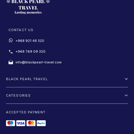
CONTACT US
+968 921 48 320
+968 769 09 320
info@blackpearl-travel.com
BLACK PEARL TRAVEL
About Us
CATEGORIES
Terms And Conditions
Package
Privacy Policy
ACCEPTED PAYMENT:
Fly and Drive
Blog
Sightseeing