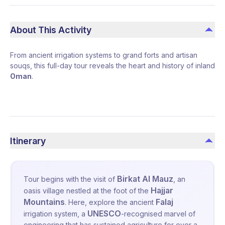
About This Activity
From ancient irrigation systems to grand forts and artisan
souqs, this full-day tour reveals the heart and history of inland
Oman
.
Itinerary
Birkat Al Mauz
Tour begins with the visit of
, an
Hajjar
oasis village nestled at the foot of the
Mountains
Falaj
. Here, explore the ancient
UNESCO
irrigation system
, a
-recognised marvel of
engineering that has sustained agriculture for over a