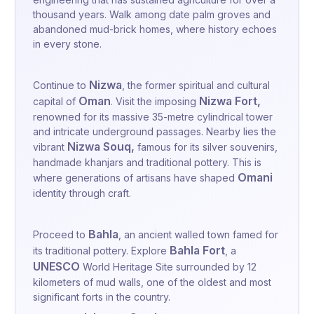
thousand years. Walk among date palm groves and
abandoned mud-brick homes, where history echoes
in every stone.
Nizwa
Continue to
, the former spiritual and cultural
Oman
Nizwa Fort
,
capital of
. Visit the imposing
renowned for its massive 35-metre cylindrical tower
and intricate underground passages. Nearby lies the
Nizwa Souq
,
vibrant
famous for its silver souvenirs,
handmade khanjars and traditional pottery. This is
Omani
where generations of artisans have shaped
identity through craft.
Bahla
Proceed to
, an ancient walled town famed for
Bahla Fort
its traditional pottery. Explore
, a
UNESCO
World Heritage Site surrounded by 12
kilometers of mud walls, one of the oldest and most
significant forts in the country.